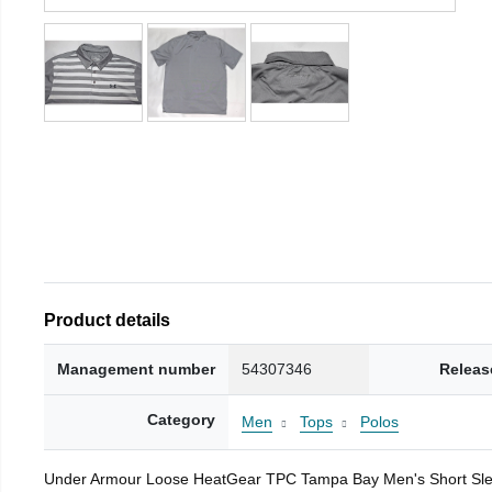
Product details
Management number
54307346
Releas
Category
Men
Tops
Polos
Under Armour Loose HeatGear TPC Tampa Bay Men's Short Sleeve 