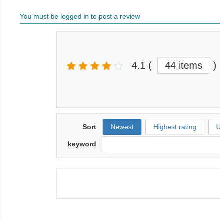
You must be logged in to post a review
4.1
(
44 items
)
Sort
Newest
Highest rating
U
keyword