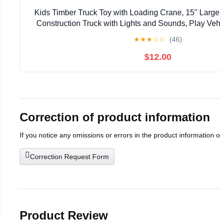
Kids Timber Truck Toy with Loading Crane, 15" Large
Construction Truck with Lights and Sounds, Play Vehi
★
★
★
☆
☆
(46)
$12.00
Correction of product information
If you notice any omissions or errors in the product information 
Correction Request Form
Product Review