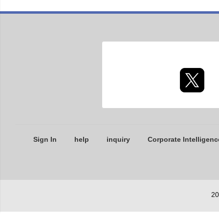
Sign In
help
inquiry
Corporate Intelligenc
20