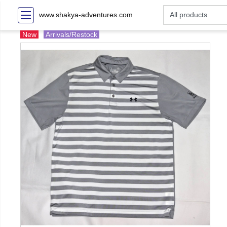
www.shakya-adventures.com
New
Arrivals/Restock