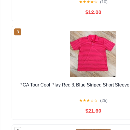
★
★
★
★
☆
(10)
$12.00
3
PGA Tour Cool Play Red & Blue Striped Short Sleeve
★
★
★
☆
☆
(25)
$21.60