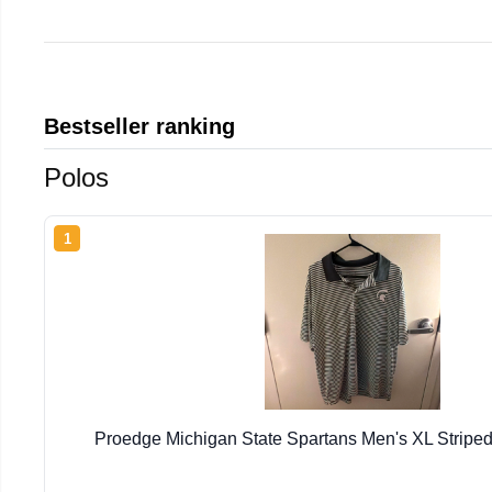
Bestseller ranking
Polos
1
Proedge Michigan State Spartans Men's XL Striped 