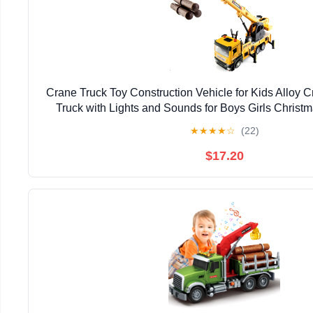
Crane Truck Toy Construction Vehicle for Kids Alloy
Truck with Lights and Sounds for Boys Girls Christm
★
★
★
★
☆
(22)
$17.20