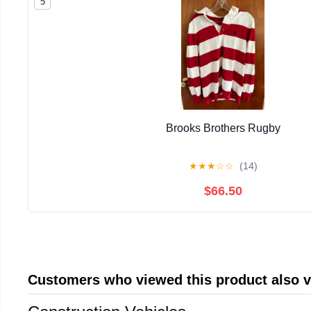
5
Brooks Brothers Rugby
★
★
★
☆
☆
(14)
$66.50
Customers who viewed this product also 