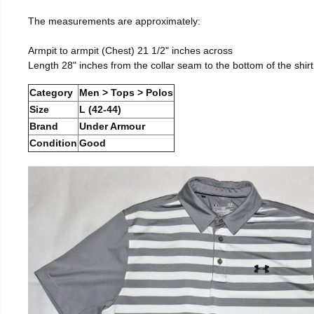
The measurements are approximately:
Armpit to armpit (Chest) 21 1/2" inches across
Length 28" inches from the collar seam to the bottom of the shirt
Category
Men > Tops > Polos
Size
L (42-44)
Brand
Under Armour
Condition
Good