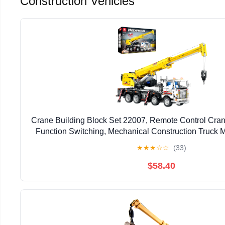
Construction Vehicles
Crane Building Block Set 22007, Remote Control Crane
Function Switching, Mechanical Construction Truck M
Gift for Adult 14+, 2023 Pieces
★
★
★
☆
☆
(33)
$58.40